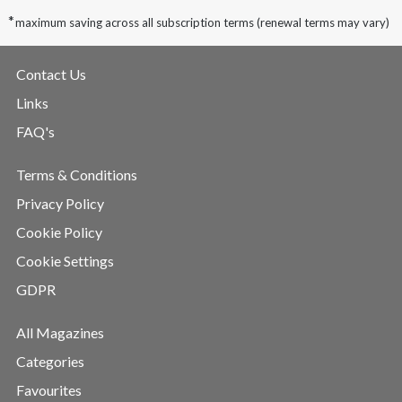
*
maximum saving across all subscription terms (renewal terms may vary)
Contact Us
Links
FAQ's
Terms & Conditions
Privacy Policy
Cookie Policy
Cookie Settings
GDPR
All Magazines
Categories
Favourites