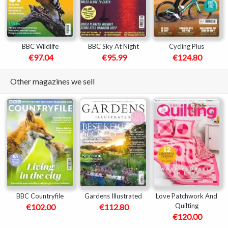
BBC Wildlife
BBC Sky At Night
Cycling Plus
€97.04
€95.99
€124.80
Other magazines we sell
BBC Countryfile
Gardens Illustrated
Love Patchwork And
Quilting
€102.00
€112.80
€120.00