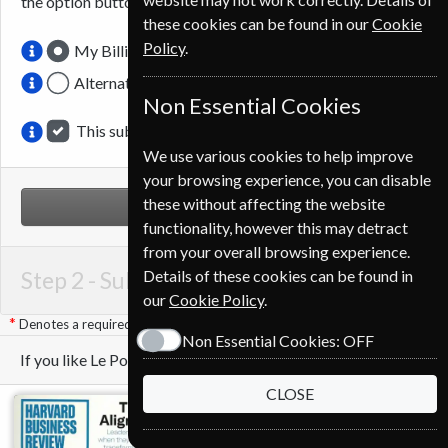
the option button.
these cookies can be found in our
Cookie
Policy
.
My Billing Address
Alternative Delivery Address
Non Essential Cookies
This subscription is for me
We use various cookies to help improve
your browsing experience, you can disable
these without affecting the website
NEXT STEP
functionality, however this may detract
from your overall browsing experience.
Step 2 -
Subscription Start
Details of these cookies can be found in
our
Cookie Policy
.
Denotes a required field
Non Essential Cookies:
OFF
If you like Le Point you may also like these Magazines
CLOSE