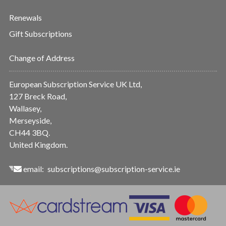
Renewals
Gift Subscriptions
Change of Address
European Subscription Service UK Ltd,
127 Breck Road,
Wallasey,
Merseyside,
CH44 3BQ.
United Kingdom.
email:
subscriptions@subscription-service.ie