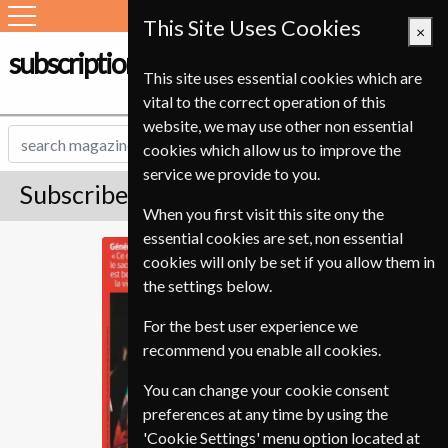
This Site Uses Cookies
×
subscription-service.ie
This site uses essential cookies which are
vital to the correct operation of this
website, we may use other non essential
cookies which allow us to improve the
service we provide to you.
Subscribe to Le Point Magazine
When you first visit this site ony the
essential cookies are set, non essential
Le Point
cookies will only be set if you allow them in
the settings below.
For the best user experience we
recommend you enable all cookies.
You can change your cookie consent
preferences at any time by using the
'Cookie Settings' menu option located at