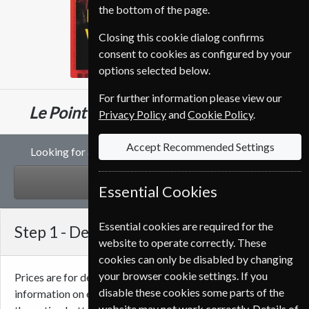
the bottom of the page.
Closing this cookie dialog confirms
consent to cookies as configured by your
options selected below.
For further information please view our
€124.70
Le Point
26 Issues
Half Year
Privacy Policy
and
Cookie Policy
.
Accept Recommended Settings
Looking for a gift subscription to Le Point magazine?
GIFT
Essential Cookies
Essential cookies are required for the
Step 1 -
Delivery Address
website to operate correctly. These
cookies can only be disabled by changing
your browser cookie settings. If you
Prices are for delivery to an address in
Ireland
. For more
disable these cookies some parts of the
information on each option please click the
icon next to
website may not work correctly. Details of