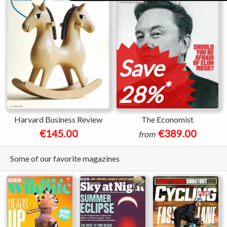
Save
*
28%
Harvard Business Review
The Economist
€145.00
€389.00
from
Some of our favorite magazines