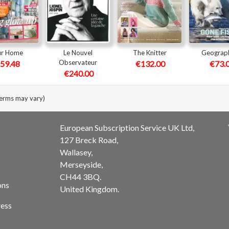
ur Home
Le Nouvel
The Knitter
Geograph
Observateur
59.48
€132.00
€73.
€240.00
terms may vary)
European Subscription Service UK Ltd,
127 Breck Road,
Wallasey,
Merseyside,
CH44 3BQ.
ons
United Kingdom.
ess