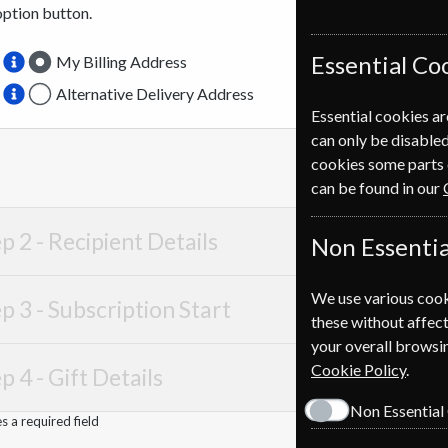
option button.
Essential Co
My Billing Address
Alternative Delivery Address
Essential cookies ar
can only be disabled
cookies some parts 
can be found in our
p 2 -
Recipient Details
Non Essentia
We use various cook
p 3 -
Subscription Start
these without affect
your overall browsin
Cookie Policy
.
p 4 -
Gift Details
Non Essential
 a required field