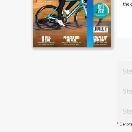
the 
Ste
Ste
Ste
Denotes