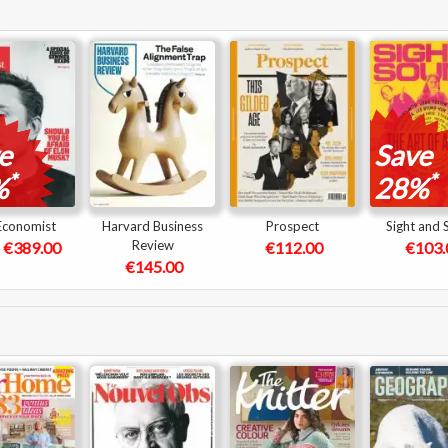
e
Save
*
*
%
28%
Economist
Harvard Business
Prospect
Sight and
Review
€389.00
€112.00
€103.
€145.00