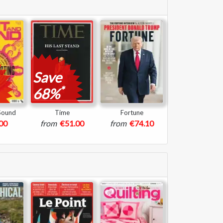
Save
*
68%
 Sound
Time
Fortune
00
from
€51.00
from
€74.10