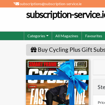
subscriptions@subscription-service.ie
subscription-service.i
Categories
All Magazines
Favourites
Buy Cycling Plus Gift Sub
Cycling Plus
Ste
Pric