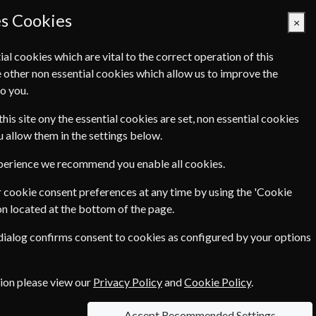
es Cookies
×
ial cookies which are vital to the correct operation of this
 other non essential cookies which allow us to improve the
Basket Empty
o you.
Q's
Links
Contact Us
this site ony the essential cookies are set, non essential cookies
ou allow them in the settings below.
xperience we recommend you enable all cookies.
 cookie consent preferences at any time by using the 'Cookie
€124.80
ar
on located at the bottom of the page.
 dialog confirms consent to cookies as configured by your options
tion please view our
Privacy Policy
and
Cookie Policy
.
n each option please click the
icon next to
Accept Recommended Settings