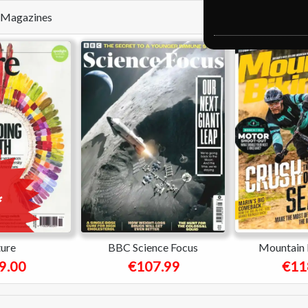
se Magazines
ure
BBC Science Focus
Mountain 
9.00
€107.99
€11