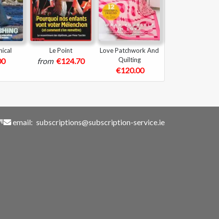
ical
Le Point
Love Patchwork And
Quilting
00
from
€124.70
€120.00
email:
subscriptions@subscription-service.ie