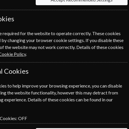
okies
e required for the website to operate correctly. These cookies
 by changing your browser cookie settings. If you disable these
of the website may not work correctly. Details of these cookies
NEXT STEP
Cookie Policy
.
l Cookies
ies to help improve your browsing experience, you can disable
ing the website functionality, however this may detract from
g experience. Details of these cookies can be found in our
 Cookies:
OFF