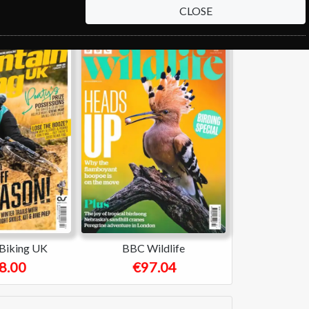
CLOSE
Biking UK
BBC Wildlife
8.00
€97.04