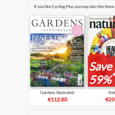
If you like Cycling Plus you may also like the
Save
*
59%
Gardens Illustrated
Nat
€112.80
€20