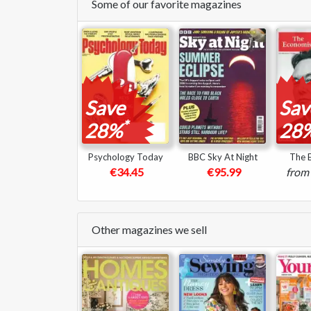
Some of our favorite magazines
Save
Sav
*
28%
28
Psychology Today
BBC Sky At Night
The 
€34.45
€95.99
from
Other magazines we sell