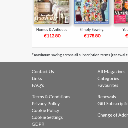
Homes & Antiques
Simply Sewing
Yo
€112.80
€178.80
€
*
maximum saving across all subscription terms (renewal 
Contact Us
All Magazines
Links
Categories
FAQ's
Favourites
Terms & Conditions
Renewals
Privacy Policy
Gift Subscripti
Cookie Policy
Change of Addr
Cookie Settings
GDPR