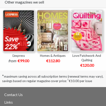
Other magazines we sell
Save
*
22%
L'express
Homes & Antiques
Love Patchwork And
Quilting
from
€99.00
€112.80
€120.00
*
maximum saving across all subscription terms (renewal terms may vary),
1
savings based on regular magazine cover price:
€10.00 per issue
Contact Us
Links