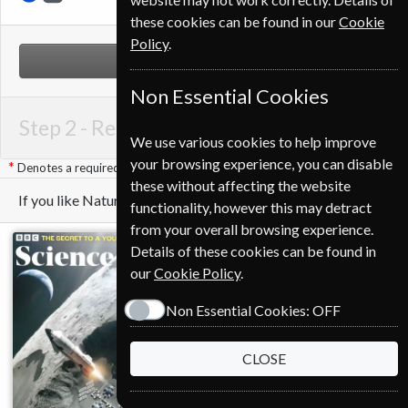
these cookies can be found in our
Cookie
Policy
.
NEXT STEP
Non Essential Cookies
Step 2 -
Renewal Details
We use various cookies to help improve
your browsing experience, you can disable
Denotes a required field
these without affecting the website
If you like Nature you may also like these Magazines
functionality, however this may detract
from your overall browsing experience.
Details of these cookies can be found in
our
Cookie Policy
.
Non Essential Cookies:
OFF
CLOSE
Save