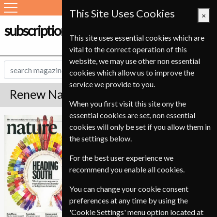
This Site Uses Cookies
×
subscription-service.ie
This site uses essential cookies which are
vital to the correct operation of this
website, we may use other non essential
cookies which allow us to improve the
service we provide to you.
Renew Nature Magazine
When you first visit this site ony the
essential cookies are set, non essential
*
Save 59%
Nature
cookies will only be set if you allow them in
the settings below.
Published in English and delivered
Weekly.
For the best user experience we
To ensure continued delivery renew
recommend you enable all cookies.
6-8 weeks for before your current
You can change your cookie consent
expiry date.
preferences at any time by using the
'Cookie Settings' menu option located at