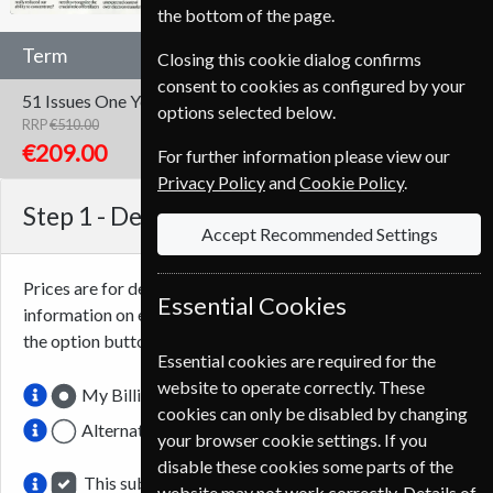
the bottom of the page.
Term
Closing this cookie dialog confirms
consent to cookies as configured by your
51 Issues
One Year
options selected below.
RRP
€510.00
Save
59%
1
€209.00
For further information please view our
Privacy Policy
and
Cookie Policy
.
Step 1 -
Delivery Address
Accept Recommended Settings
Prices are for delivery to an address in
Ireland
. For more
Essential Cookies
information on each option please click the
icon next to
the option button.
Essential cookies are required for the
website to operate correctly. These
My Billing Address
cookies can only be disabled by changing
Alternative Delivery Address
your browser cookie settings. If you
disable these cookies some parts of the
This subscription renewal is for me
website may not work correctly. Details of