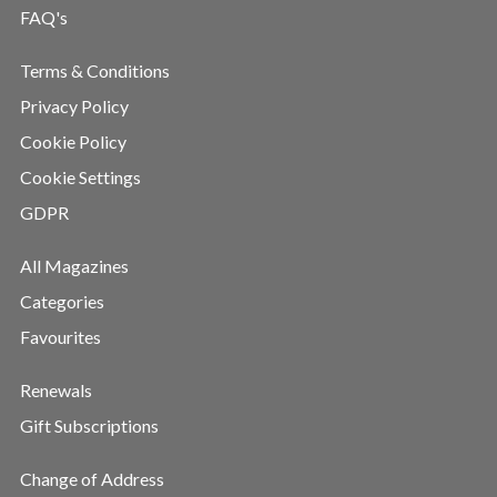
FAQ's
Terms & Conditions
Privacy Policy
Cookie Policy
Cookie Settings
GDPR
All Magazines
Categories
Favourites
Renewals
Gift Subscriptions
Change of Address