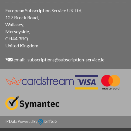
European Subscription Service UK Ltd,
127 Breck Road,
Wallasey,
Merseyside,
CH44 3BQ.
United Kingdom.
email:
subscriptions@subscription-service.ie
IP Data Powered By
ipinfo.io