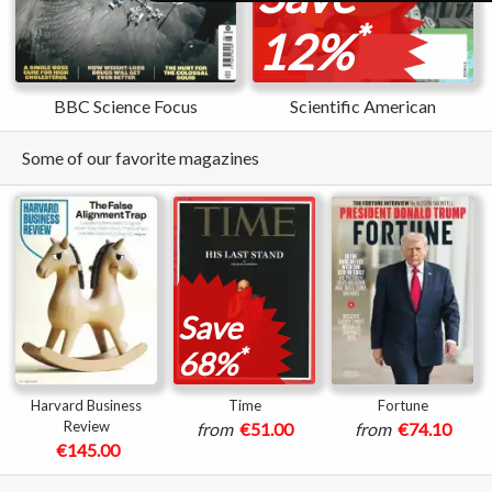
*
12%
BBC Science Focus
Scientific American
Some of our favorite magazines
Save
*
68%
Harvard Business
Time
Fortune
Review
from
€51.00
from
€74.10
€145.00