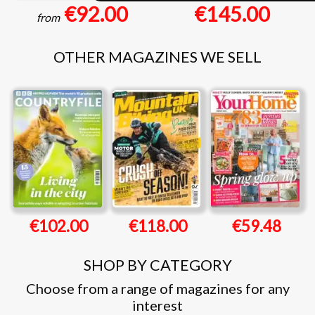
€92.00
€145.00
from
OTHER MAGAZINES WE SELL
€102.00
€118.00
€59.48
SHOP BY CATEGORY
Choose from a range of magazines for any
interest