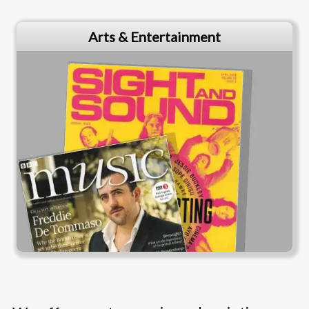
Arts & Entertainment