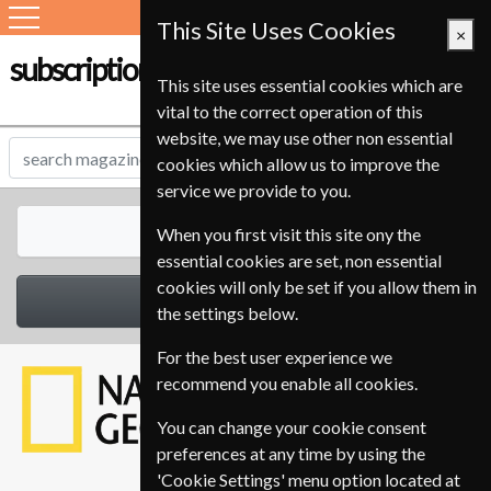
This Site Uses Cookies
×
subscription-service.ie
This site uses essential cookies which are
vital to the correct operation of this
website, we may use other non essential
cookies which allow us to improve the
service we provide to you.
All Magazines
When you first visit this site ony the
essential cookies are set, non essential
cookies will only be set if you allow them in
Select Category
the settings below.
For the best user experience we
recommend you enable all cookies.
You can change your cookie consent
preferences at any time by using the
'Cookie Settings' menu option located at