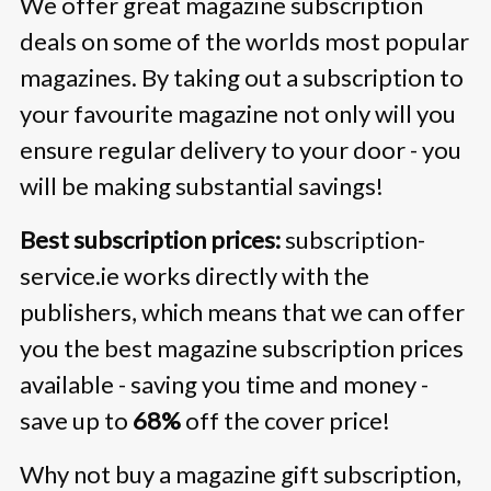
We offer great magazine subscription
deals on some of the worlds most popular
magazines. By taking out a subscription to
your favourite magazine not only will you
ensure regular delivery to your door - you
will be making substantial savings!
Best subscription prices:
subscription-
service.ie works directly with the
publishers, which means that we can offer
you the best magazine subscription prices
available - saving you time and money -
save up to
68%
off the cover price!
Why not buy a magazine gift subscription,