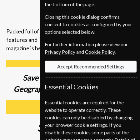
the bottom of the page.
Closing this cookie dialog confirms
consent to cookies as configured by your
Packed full of compelling storytelling, insightful
options selected below.
features and ‘you-are-there’ photography, the
For further information please view our
magazine is here to inspire you to get up and go.
Privacy Policy
and
Cookie Policy
.
Accept Recommended Settings
Save up to
37% on a National
Essential Cookies
Geographic Magazine Subscription
Essential cookies are required for the
SUBSCRIBE
website to operate correctly. These
cookies can only be disabled by changing
Subscribe from
€89
your browser cookie settings. If you
disable these cookies some parts of the
website may not work correctly. Details of