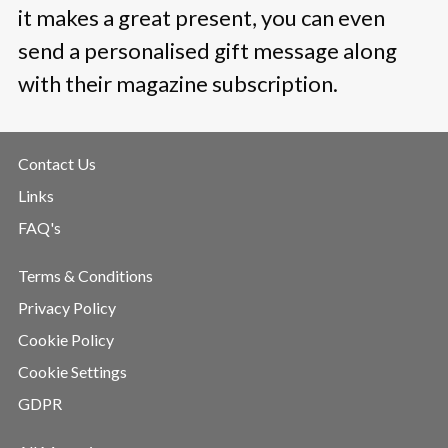
it makes a great present, you can even
send a personalised gift message along
with their magazine subscription.
Contact Us
Links
FAQ's
Terms & Conditions
Privacy Policy
Cookie Policy
Cookie Settings
GDPR