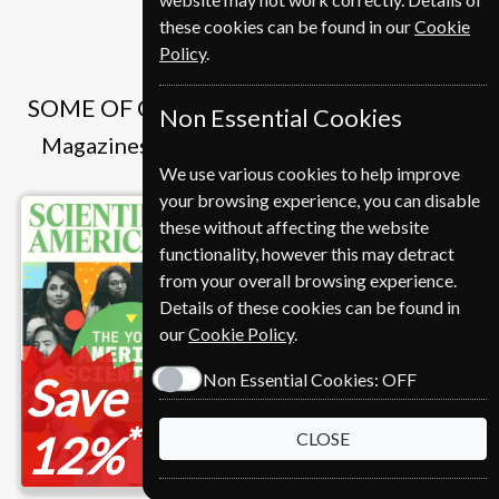
these cookies can be found in our
Cookie
Policy
.
SOME OF OUR FAVOURITE MAGAZINES
Non Essential Cookies
Magazines that we and our customers like
We use various cookies to help improve
your browsing experience, you can disable
these without affecting the website
functionality, however this may detract
from your overall browsing experience.
Details of these cookies can be found in
our
Cookie Policy
.
Save
Non Essential Cookies:
OFF
*
12%
CLOSE