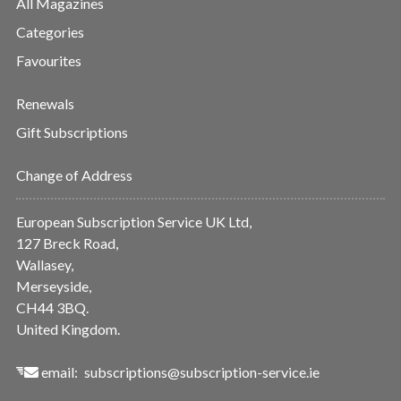
All Magazines
Categories
Favourites
Renewals
Gift Subscriptions
Change of Address
European Subscription Service UK Ltd,
127 Breck Road,
Wallasey,
Merseyside,
CH44 3BQ.
United Kingdom.
email:
subscriptions@subscription-service.ie